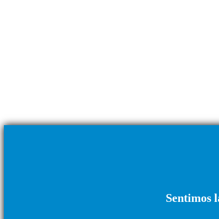
Sentimos l