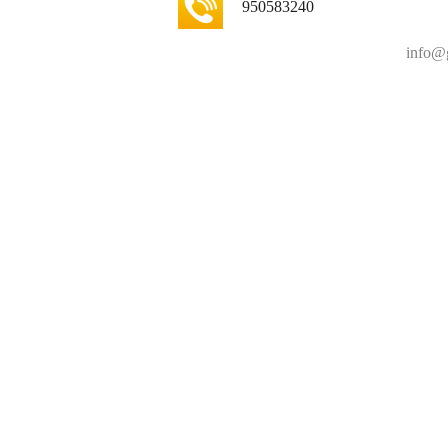
950583240
info@