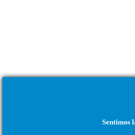
Sentimos l