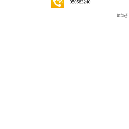
950583240
info@